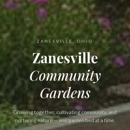
ZANESVILLE, OHIO
Zanesville
Community
Gardens
Growing together, cultivating community, and
nurturing nature — one garden bed at a time.