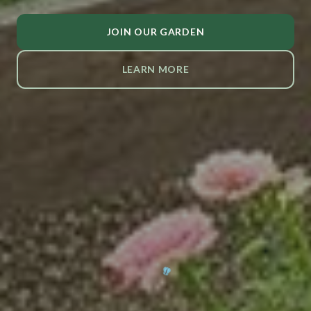
JOIN OUR GARDEN
LEARN MORE