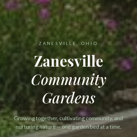
ZANESVILLE, OHIO
Zanesville
Community
Gardens
Growing together, cultivating community, and
nurturing nature — one garden bed at a time.