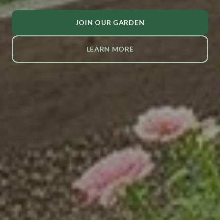
JOIN OUR GARDEN
LEARN MORE