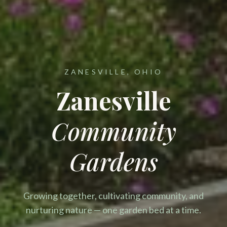
ZANESVILLE, OHIO
Zanesville
Community
Gardens
Growing together, cultivating community, and
nurturing nature — one garden bed at a time.