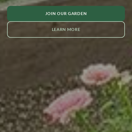
JOIN OUR GARDEN
LEARN MORE